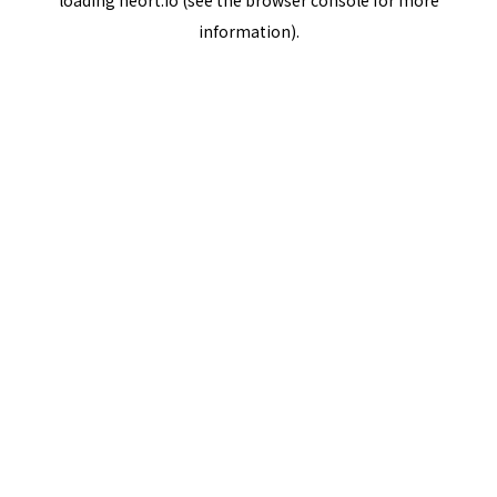
loading
neort.io
(see the
browser console
for more
information).