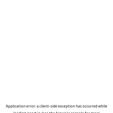
Application error: a
client
-side exception has occurred while