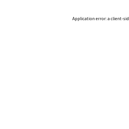
Application error: a
client
-si