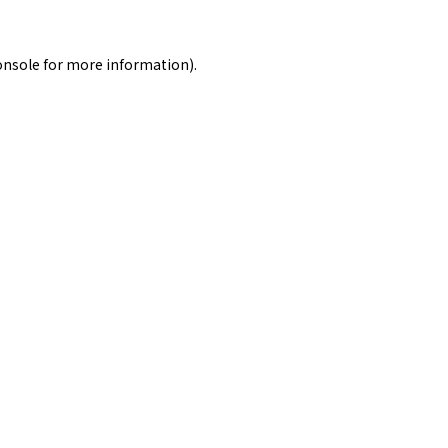
onsole
for more information).