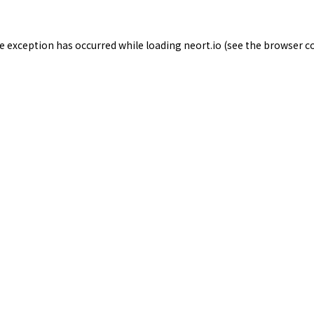
de exception has occurred while loading
neort.io
(see the
browser c