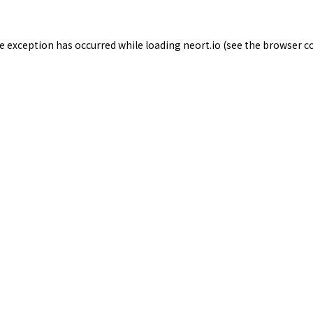
de exception has occurred while loading
neort.io
(see the
browser c