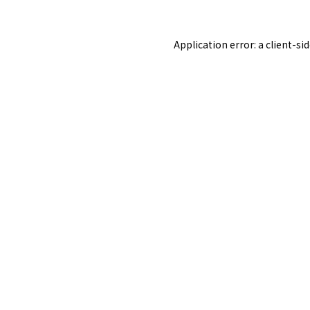
Application error: a
client
-si