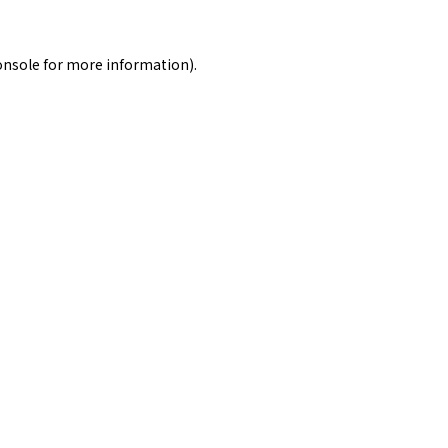
onsole
for more information).