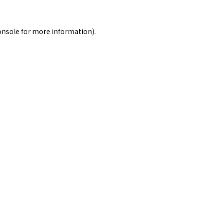
onsole
for more information).