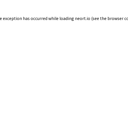
de exception has occurred while loading
neort.io
(see the
browser c