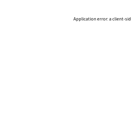
Application error: a
client
-si