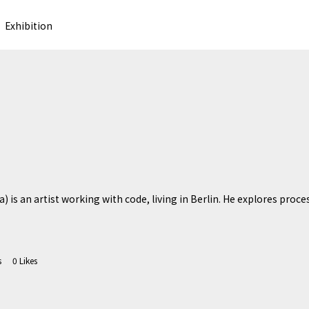
Exhibition
) is an artist working with code, living in Berlin. He explores proces
s
0
Likes