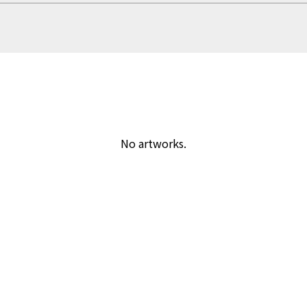
No artworks.