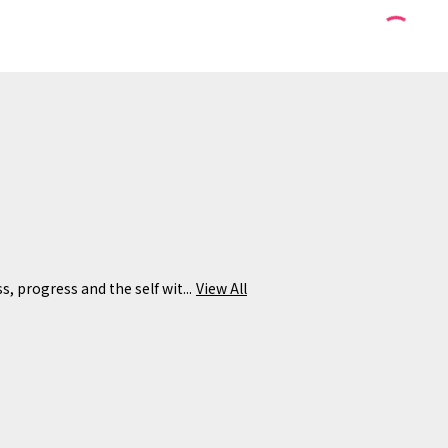
s, progress and the self wit...
View All