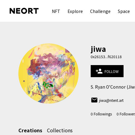
NFT
Explore
Challenge
Space
jiwa
0x26153...f620118
person_add
FOLLOW
S. Ryan O’Connor (Jiwa
email
jiwa@ntent.art
0
Followings
0
Follower
Creations
Collections