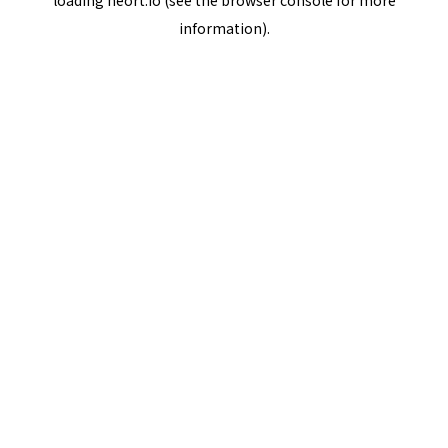
loading
neort.io
(see the
browser console
for more
information).