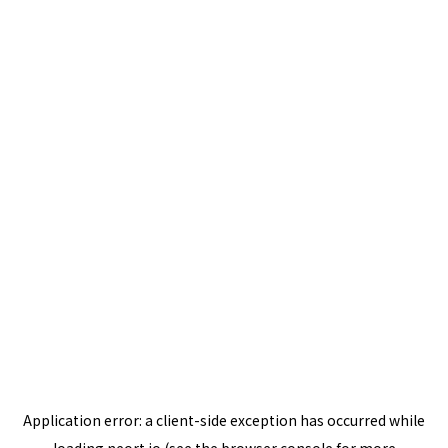
Application error: a
client
-side exception has occurred while