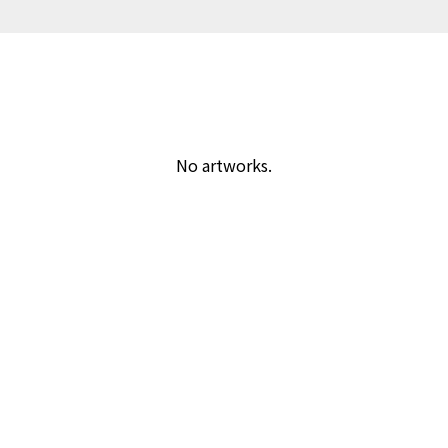
No artworks.