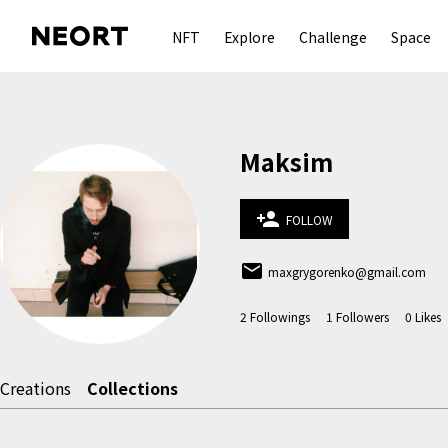
NFT
Explore
Challenge
Space
Maksim
person_add
FOLLOW
email
maxgrygorenko@gmail.com
2
Followings
1
Followers
0
Likes
Creations
Collections