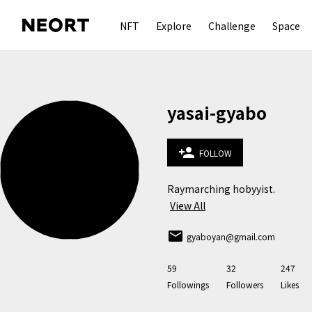
NFT
Explore
Challenge
Space
yasai-gyabo
person_add
FOLLOW
Raymarching hobyyist.
View All
email
gyaboyan@gmail.com
59
32
247
Followings
Followers
Likes