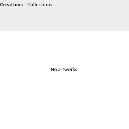
Creations
Collections
No artworks.