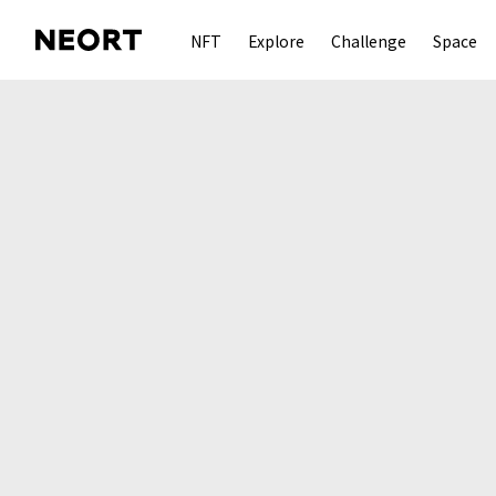
NFT
Explore
Challenge
Space