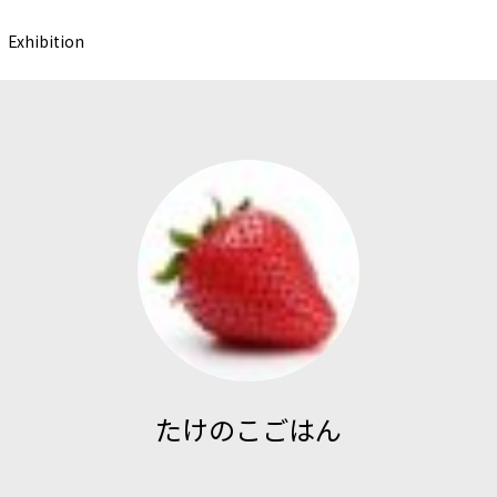
Exhibition
たけのこごはん