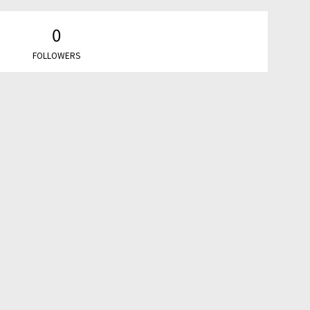
0
FOLLOWERS