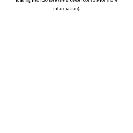
loading
neort.io
(see the
browser console
for more
information).