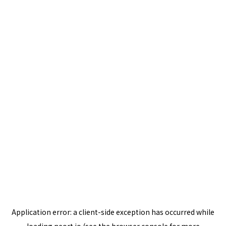
Application error: a
client
-side exception has occurred while