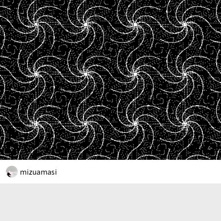
mizuamasi