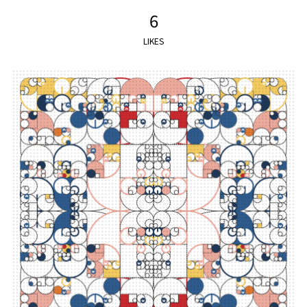
6
LIKES