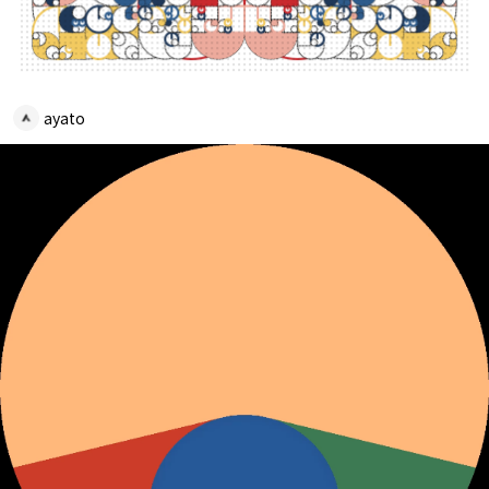
ayato