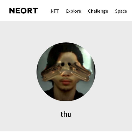
NFT
Explore
Challenge
Space
thu