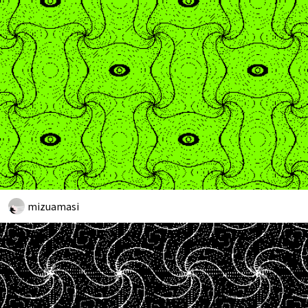
mizuamasi