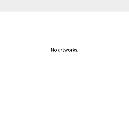
No artworks.