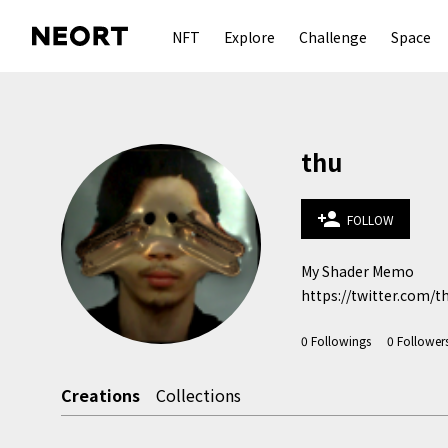
NFT
Explore
Challenge
Space
thu
person_add
FOLLOW
My Shader Memo

https://twitter.com/t
0
Followings
0
Follower
Creations
Collections