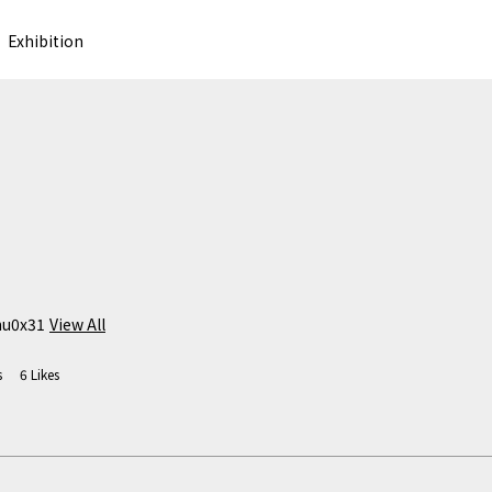
Exhibition
hu0x31
View All
s
6
Likes