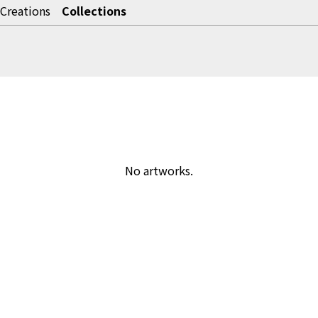
Creations
Collections
No artworks.