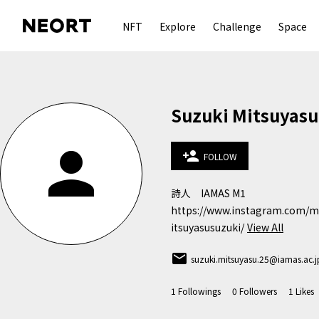
NFT
Explore
Challenge
Space
Suzuki Mitsuyasu
person
person_add
FOLLOW
詩人　IAMAS M1

https://www.instagram.com/m
itsuyasusuzuki/
View All
email
suzuki.mitsuyasu.25@iamas.ac.j
1
Followings
0
Followers
1
Likes