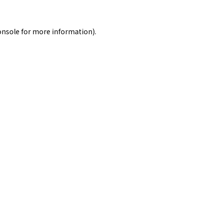
onsole
for more information).