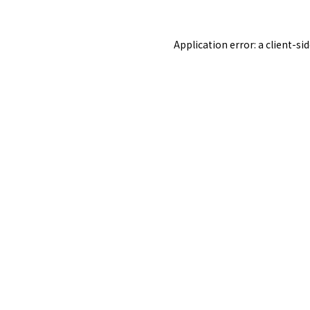
Application error: a
client
-si