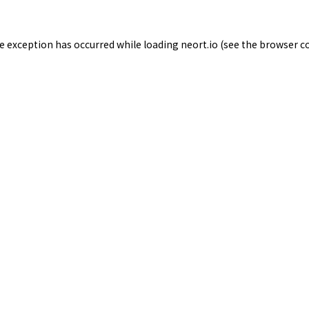
de exception has occurred while loading
neort.io
(see the
browser c