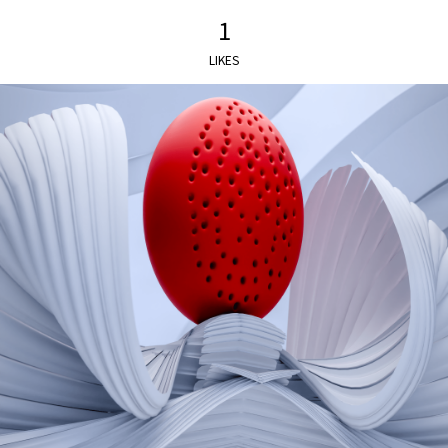
1
LIKES