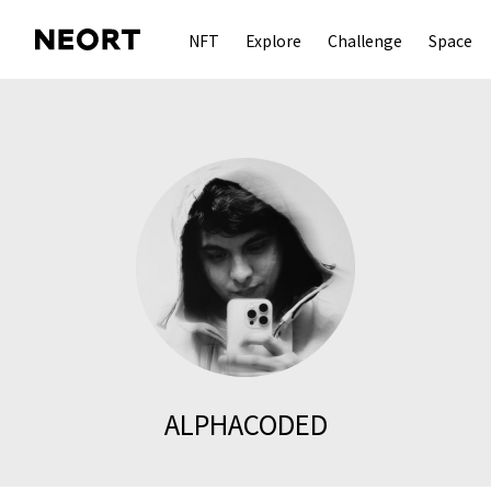
NFT
Explore
Challenge
Space
ALPHACODED