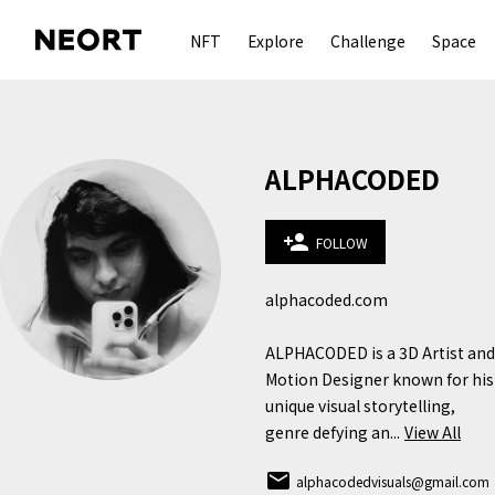
NFT
Explore
Challenge
Space
ALPHACODED
person_add
FOLLOW
alphacoded.com

ALPHACODED is a 3D Artist and 
Motion Designer known for his 
unique visual storytelling, 
genre defying an...
View All
email
alphacodedvisuals@gmail.com