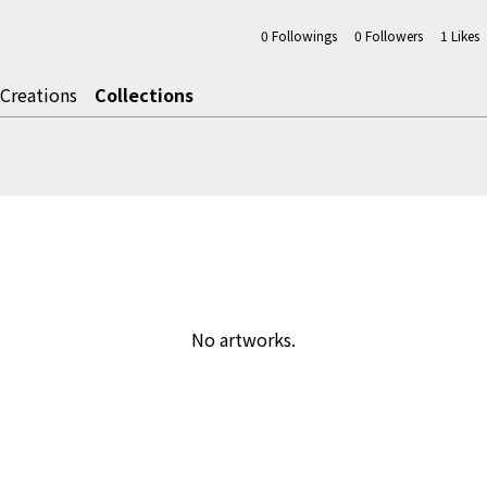
0
Followings
0
Followers
1
Likes
Creations
Collections
No artworks.