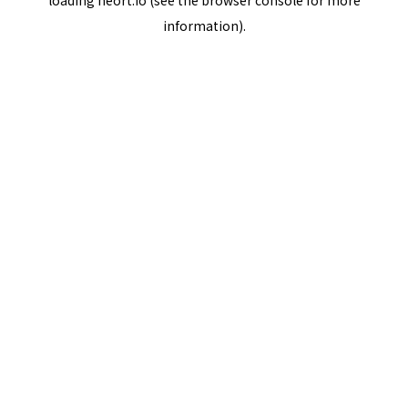
loading
neort.io
(see the
browser console
for more
information).