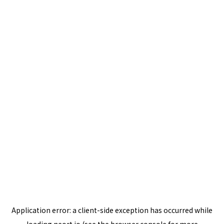
Application error: a
client
-side exception has occurred while