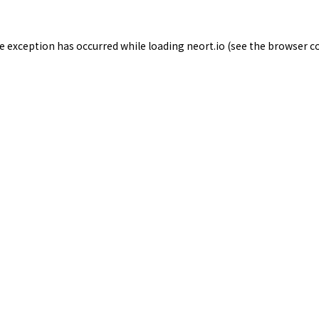
de exception has occurred while loading
neort.io
(see the
browser c