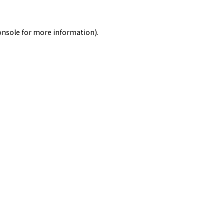
onsole
for more information).