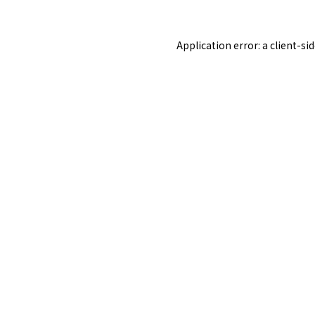
Application error: a
client
-si