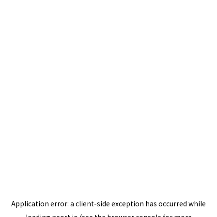
Application error: a
client
-side exception has occurred while