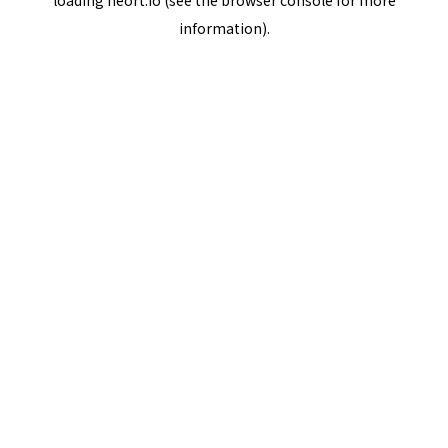
loading
neort.io
(see the
browser console
for more
information).