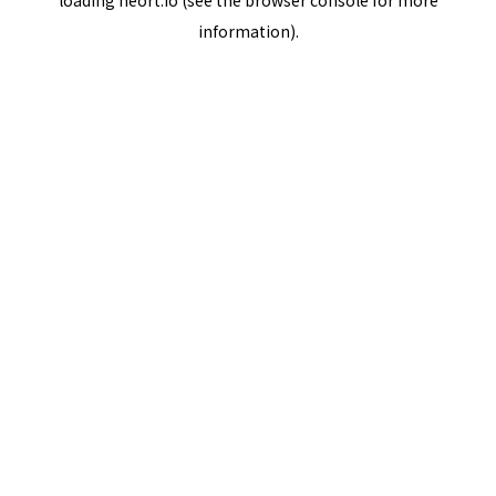
loading
neort.io
(see the
browser console
for more
information).