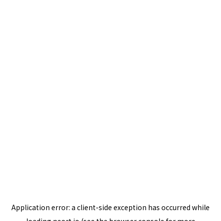
Application error: a
client
-side exception has occurred while