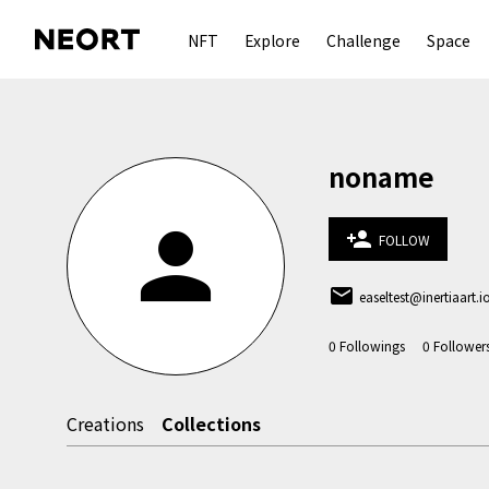
NFT
Explore
Challenge
Space
noname
person
person_add
FOLLOW
email
easeltest@inertiaart.i
0
Followings
0
Follower
Creations
Collections