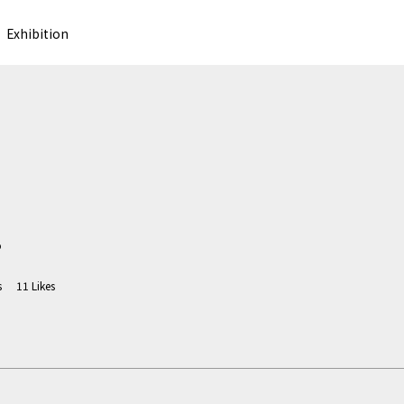
Exhibition
o
s
11
Likes