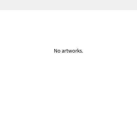
No artworks.