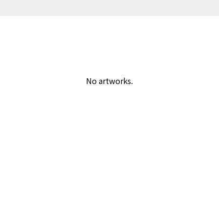
No artworks.