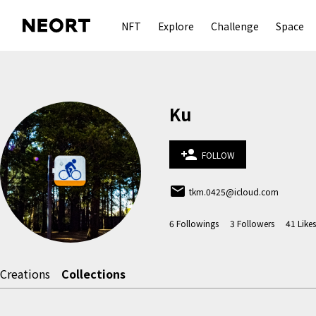
NFT
Explore
Challenge
Space
Ku
person_add
FOLLOW
email
tkm.0425@icloud.com
6
Followings
3
Followers
41
Likes
Creations
Collections