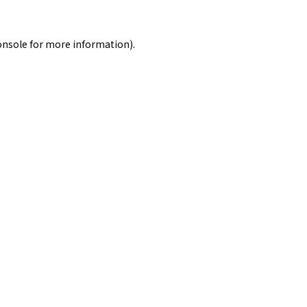
onsole
for more information).