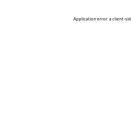
Application error: a
client
-si