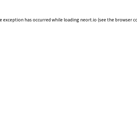
de exception has occurred while loading
neort.io
(see the
browser c