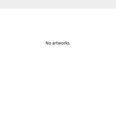
No artworks.