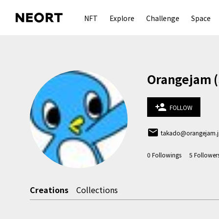
NFT
Explore
Challenge
Space
Orangeja
person_add
FOLLOW
email
takado@orangejam.
0
Followings
5
Follower
Creations
Collections