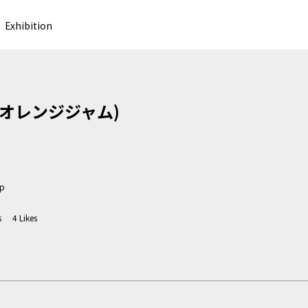
Exhibition
m (オレンジジャム)
jp
s
4
Likes