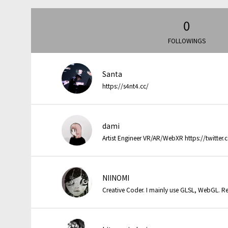
0
FOLLOWINGS
Santa
https://s4nt4.cc/
dami
Artist Engineer VR/AR/WebXR https://twitter
NIINOMI
Creative Coder. I mainly use GLSL, WebGL. Re