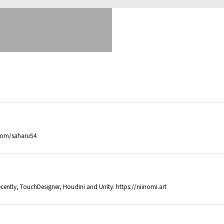
.com/saharu54
cently, TouchDesigner, Houdini and Unity. https://niinomi.art