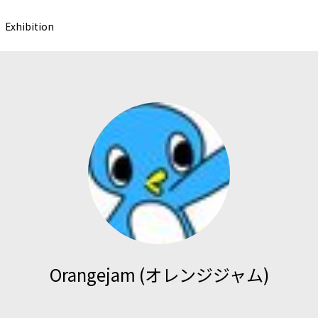
Exhibition
Orangejam (オレンジジャム)