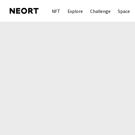
NFT
Explore
Challenge
Space