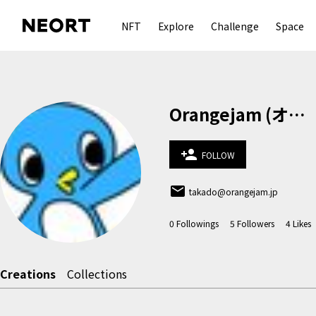
NFT
Explore
Challenge
Space
Orangejam (オレンジジャム)
person_add
FOLLOW
email
takado@orangejam.jp
0
Followings
5
Followers
4
Likes
Creations
Collections