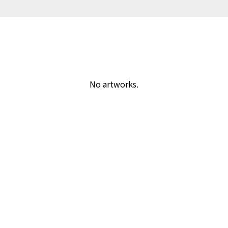
No artworks.