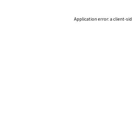
Application error: a
client
-si