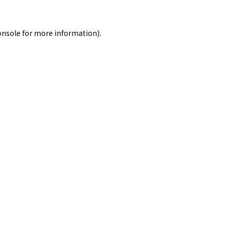
onsole
for more information).