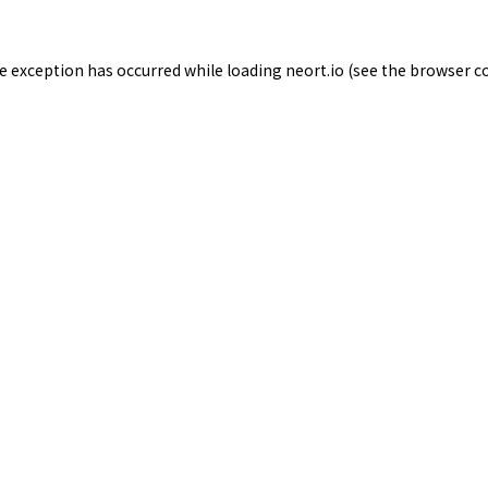
de exception has occurred while loading
neort.io
(see the
browser c