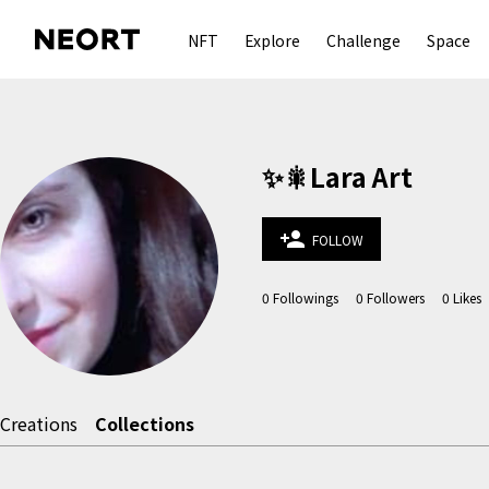
NFT
Explore
Challenge
Space
✨🎇Lara Art
person_add
FOLLOW
0
Followings
0
Followers
0
Likes
Creations
Collections