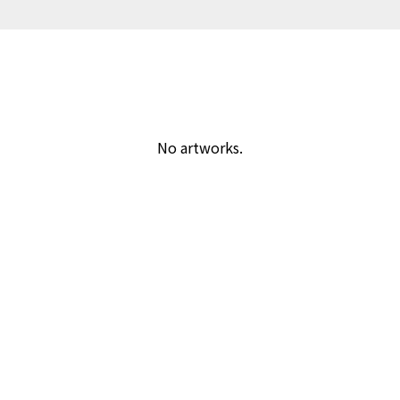
No artworks.