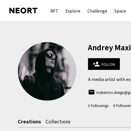
NFT
Explore
Challenge
Space
Andrey Max
person_add
FOLLOW
A media artist with exp
email
maksimov.design@g
0
Followings
0
Follower
Creations
Collections