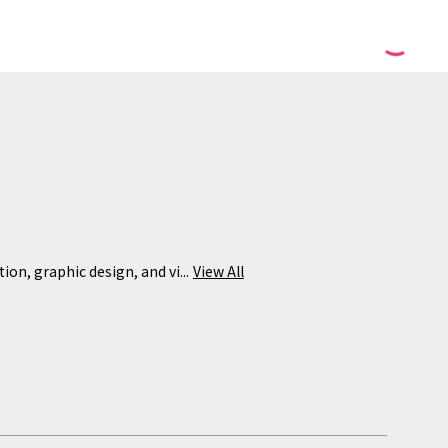
ion, graphic design, and vi...
View All