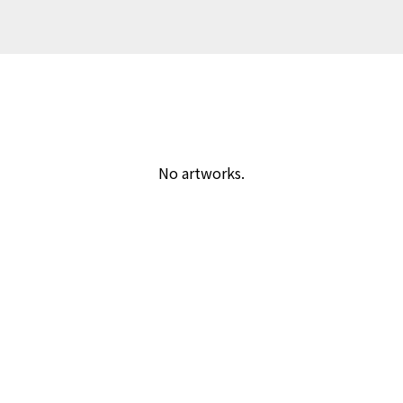
No artworks.