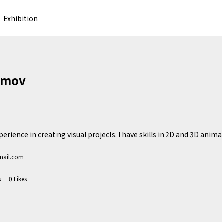
Exhibition
imov
erience in creating visual projects. I have skills in 2D and 3D animat
mail.com
s
0
Likes