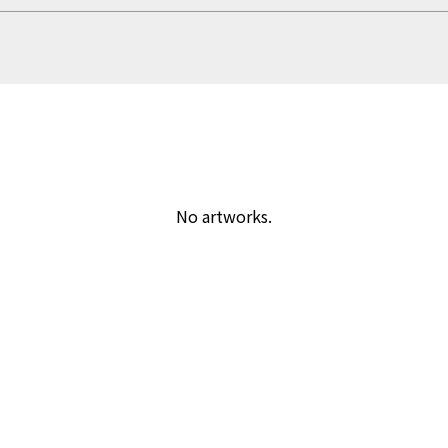
No artworks.