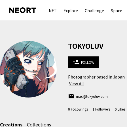
NFT
Explore
Challenge
Space
TOKYOLUV
person_add
FOLLOW
Photographer based in Japan
View All
email
mac@tokyoluv.com
0
Followings
1
Followers
0
Likes
Creations
Collections