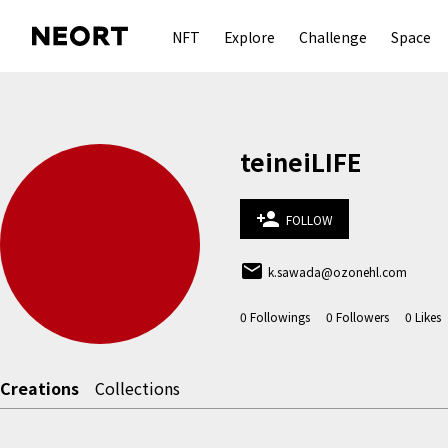
NFT
Explore
Challenge
Space
teineiLIFE
person_add
FOLLOW
email
k.sawada@ozonehl.com
0
Followings
0
Followers
0
Likes
Creations
Collections