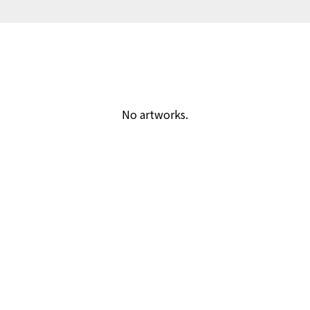
No artworks.