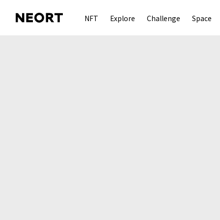
NFT
Explore
Challenge
Space