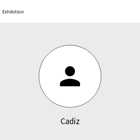
Exhibition
person
Cadiz