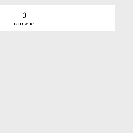
0
FOLLOWERS