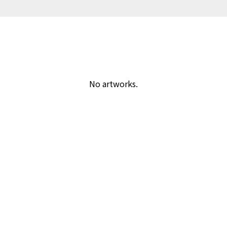
No artworks.