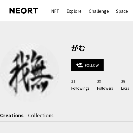
NFT
Explore
Challenge
Space
がむ
person_add
FOLLOW
21
39
38
Followings
Followers
Likes
Creations
Collections