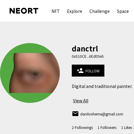
NFT
Explore
Challenge
Space
danctrl
0x510CE...6Ed05e5
person_add
FOLLOW
Digital and traditional painter.

View All
email
daniloxhema@gmail.com
2
Followings
1
Followers
1
Likes