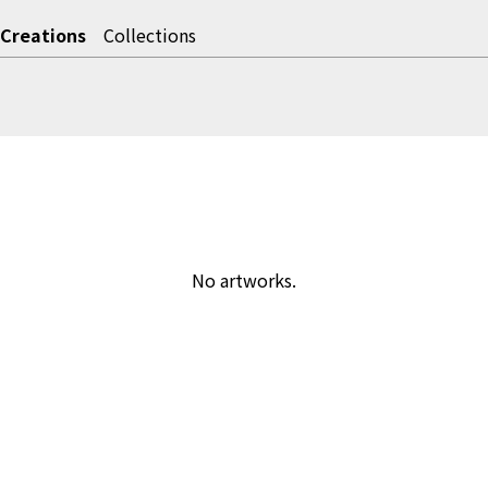
Creations
Collections
No artworks.