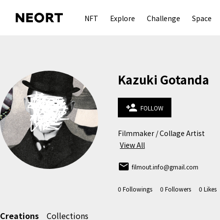
NFT
Explore
Challenge
Space
Kazuki Gotanda
person_add
FOLLOW
Filmmaker / Collage Artist
View All
email
filmout.info@gmail.com
0
Followings
0
Followers
0
Likes
Creations
Collections