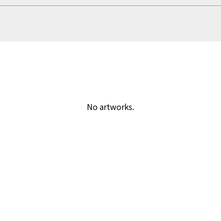
No artworks.