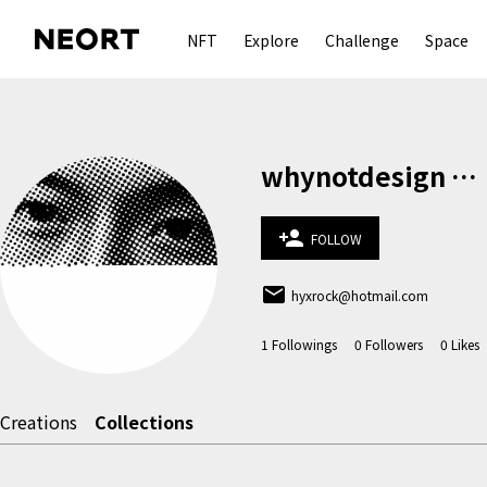
NFT
Explore
Challenge
Space
whynotdesign 何宇軒
person_add
FOLLOW
email
hyxrock@hotmail.com
1
Followings
0
Followers
0
Likes
Creations
Collections