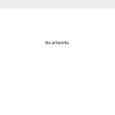
No artworks.