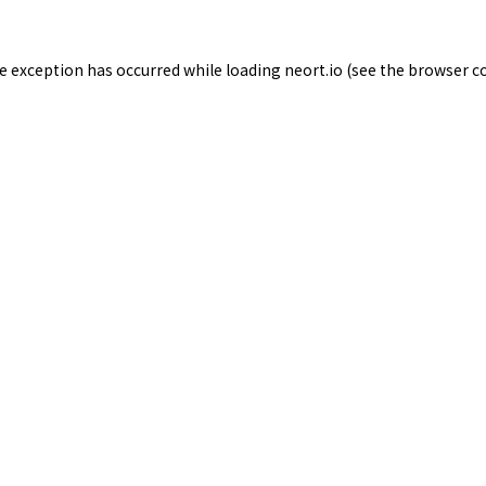
de exception has occurred while loading
neort.io
(see the
browser c