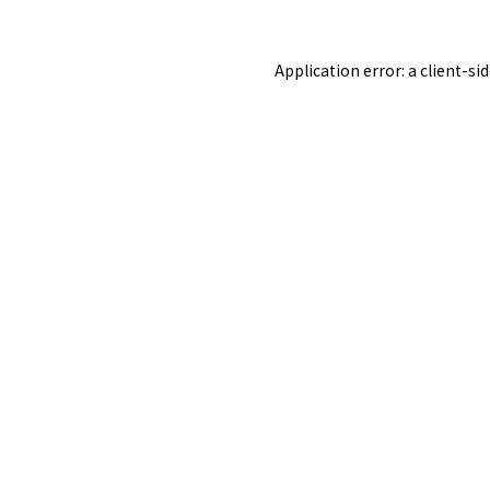
Application error: a
client
-si