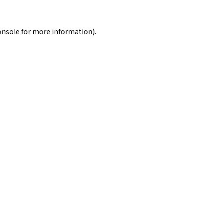
onsole
for more information).