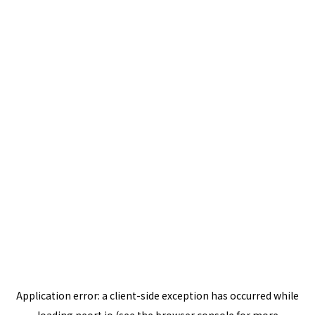
Application error: a
client
-side exception has occurred while