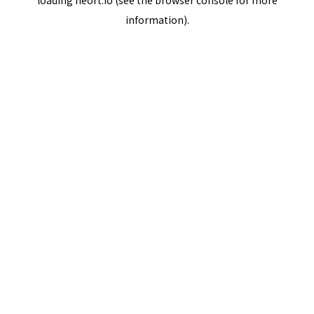
loading
neort.io
(see the
browser console
for more
information).