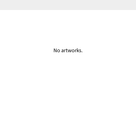
No artworks.