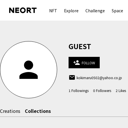
NFT
Explore
Challenge
Space
GUEST
person
person_add
FOLLOW
email
kokimaru0502@yahoo.co.jp
1
Followings
0
Followers
2
Likes
Creations
Collections