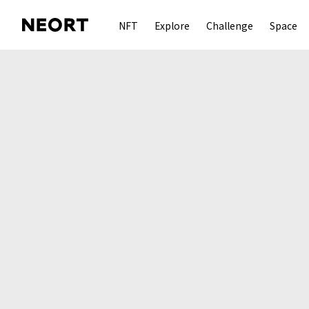
NFT
Explore
Challenge
Space