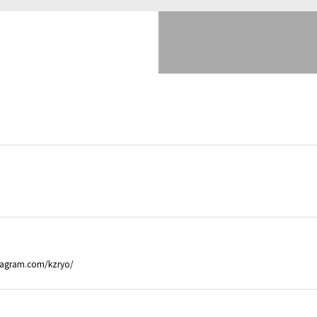
stagram.com/kzryo/