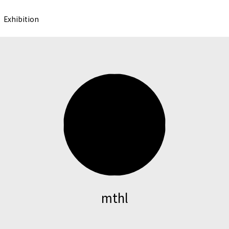
Exhibition
mthl