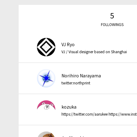
5
FOLLOWINGS
VJ Ryo
VJ / Visual designer based on Shanghai
Norihiro Narayama
twitter:northprint
kozuka
https://twitter.com/aarukee https://www.in