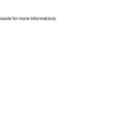
onsole
for more information).