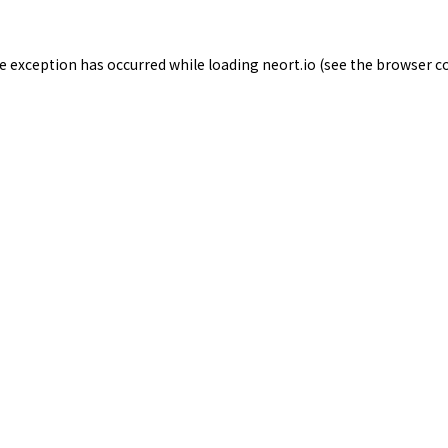
de exception has occurred while loading
neort.io
(see the
browser c