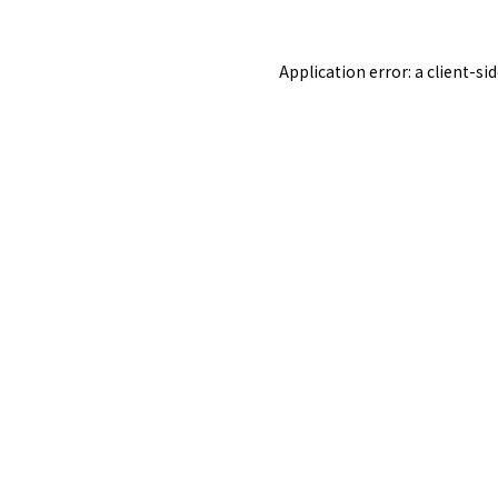
Application error: a
client
-si