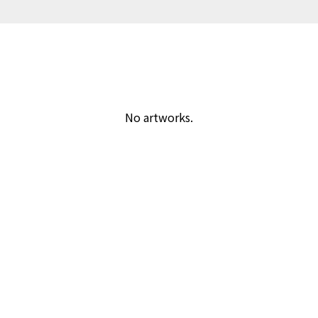
No artworks.