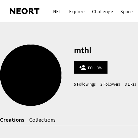
NFT
Explore
Challenge
Space
mthl
person_add
FOLLOW
5
Followings
2
Followers
3
Likes
Creations
Collections