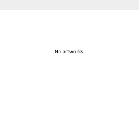
No artworks.