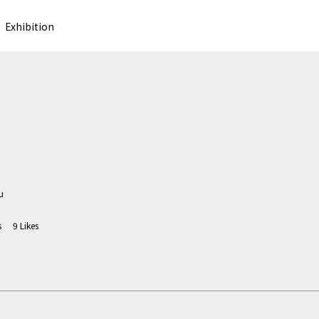
Exhibition
u
s
9
Likes