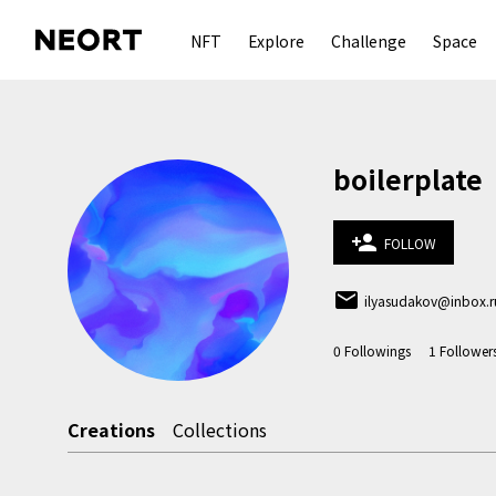
NFT
Explore
Challenge
Space
boilerplate
person_add
FOLLOW
email
ilyasudakov@inbox.r
0
Followings
1
Follower
Creations
Collections