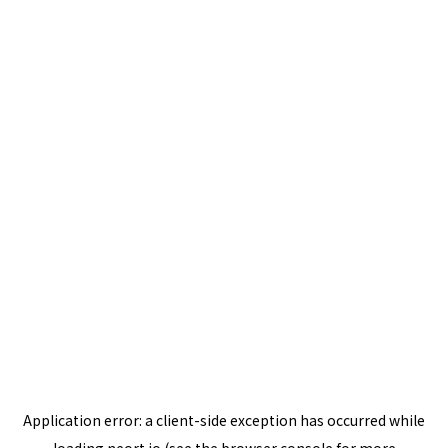
Application error: a
client
-side exception has occurred while