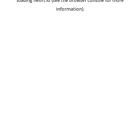
loading
neort.io
(see the
browser console
for more
information).