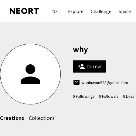
NFT
Explore
Challenge
Space
why
person
person_add
FOLLOW
email
wonhuiyun528@gmail.com
0
Followings
0
Followers
0
Likes
Creations
Collections