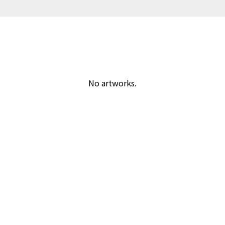
No artworks.