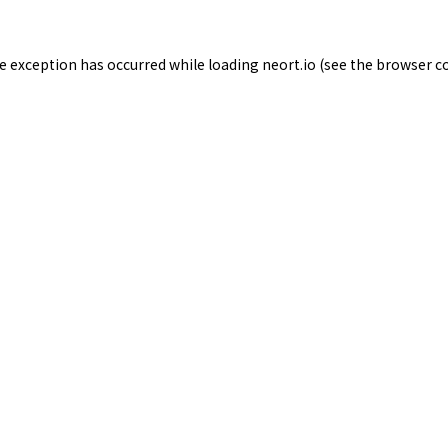
de exception has occurred while loading
neort.io
(see the
browser c