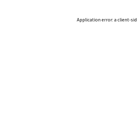
Application error: a
client
-si