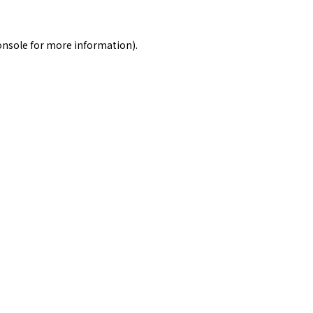
onsole
for more information).