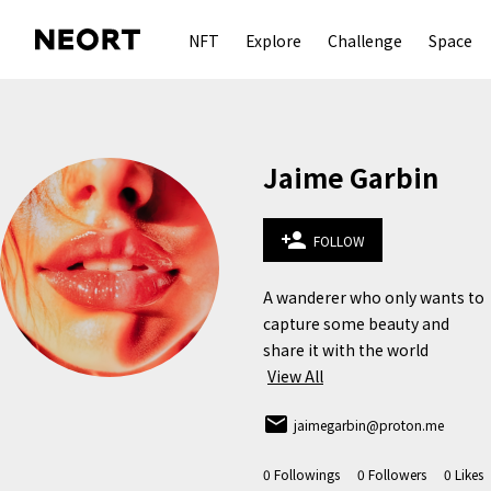
NFT
Explore
Challenge
Space
Jaime Garbin
person_add
FOLLOW
A wanderer who only wants to 
capture some beauty and 
share it with the world 
View All
email
jaimegarbin@proton.me
0
Followings
0
Followers
0
Likes