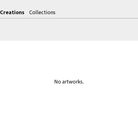
Creations
Collections
No artworks.