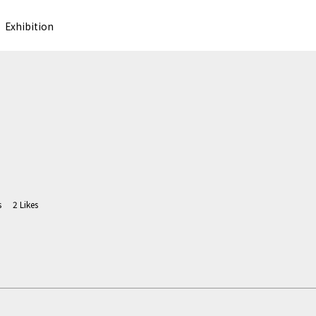
Exhibition
s
2
Likes