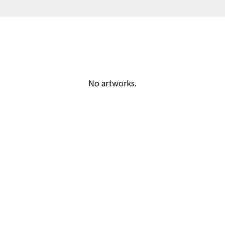
No artworks.