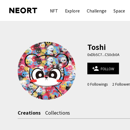
NFT
Explore
Challenge
Space
Toshi
0xDb5C7...C50cb0A
person_add
FOLLOW
0
Followings
2
Follower
Creations
Collections