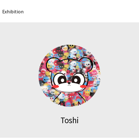
Exhibition
Toshi