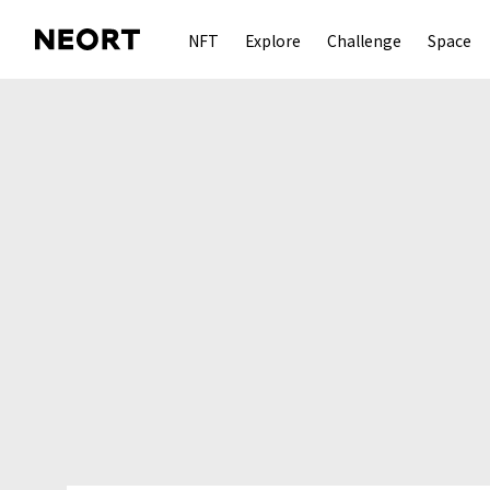
NFT
Explore
Challenge
Space