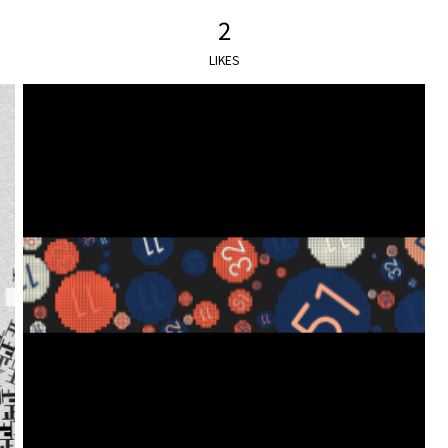
2
LIKES