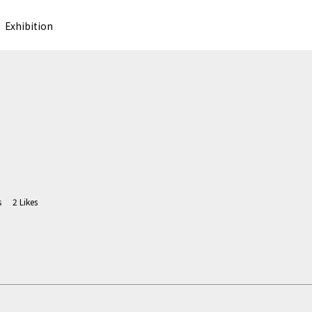
Exhibition
s
2
Likes