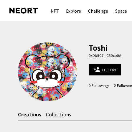
NFT
Explore
Challenge
Space
Toshi
0xDb5C7...C50cb0A
person_add
FOLLOW
0
Followings
2
Follower
Creations
Collections