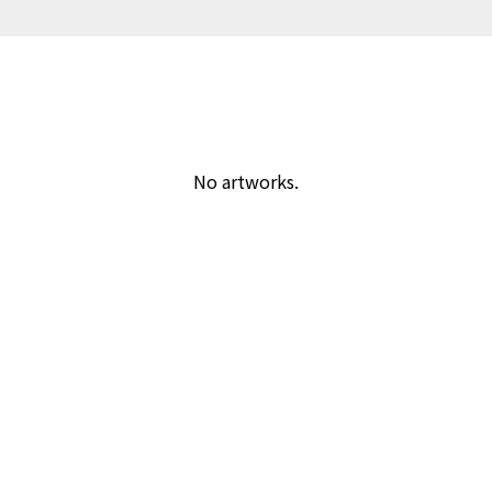
No artworks.